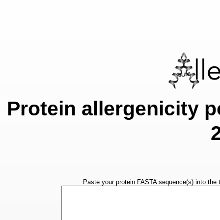
Protein allergenicity p
Paste your protein FASTA sequence(s) into the t