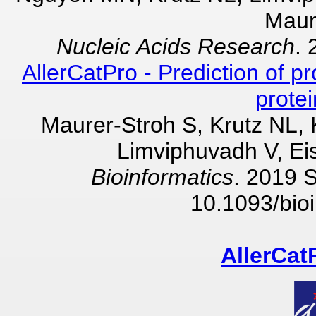
Maur
Nucleic Acids Research
. 
AllerCatPro - Prediction of pr
prote
Maurer-Stroh S, Krutz NL,
Limviphuvadh V, Ei
Bioinformatics
. 2019 
10.1093/bioi
AllerCat