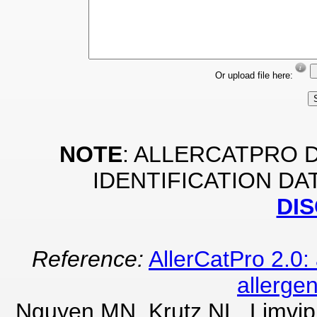
Or upload file here:
NOTE
: ALLERCATPRO 
IDENTIFICATION DA
DI
Reference:
AllerCatPro 2.0: 
allergen
Nguyen MN, Krutz NL, Limvip